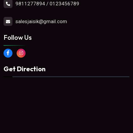
9811277894
/
0123456789
salesjaisik@gmail.com
Follow Us
Get Direction