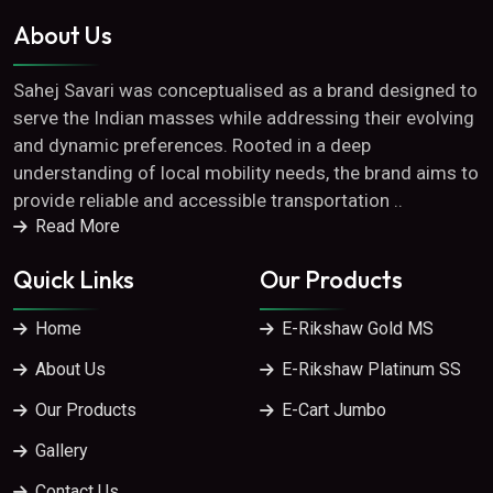
About Us
Sahej Savari was conceptualised as a brand designed to
serve the Indian masses while addressing their evolving
and dynamic preferences. Rooted in a deep
understanding of local mobility needs, the brand aims to
provide reliable and accessible transportation ..
Read More
Quick Links
Our Products
Home
E-Rikshaw Gold MS
About Us
E-Rikshaw Platinum SS
Our Products
E-Cart Jumbo
Gallery
Contact Us