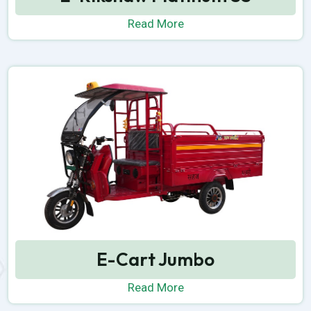
Read More
E-Cart Jumbo
Read More