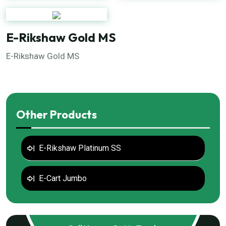
E-Rikshaw Gold MS
E-Rikshaw Gold MS
Other Products
E-Rikshaw Platinum SS
E-Cart Jumbo