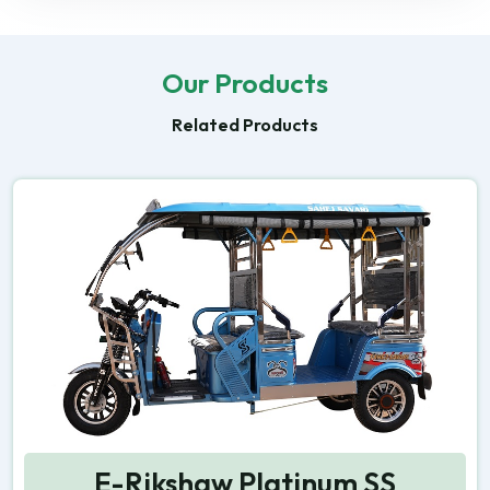
Our Products
Related Products
E-Rikshaw Platinum SS