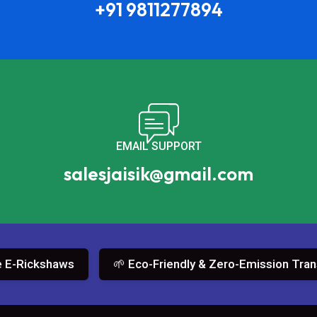
+91 9811277894
EMAIL SUPPORT
salesjaisik@gmail.com
ickshaws
🌱 Eco-Friendly & Zero-Emission Transport