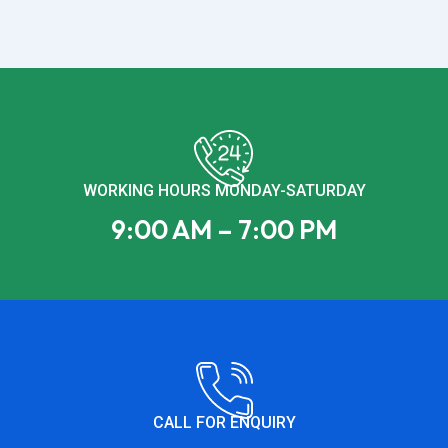
WORKING HOURS MONDAY-SATURDAY
9:00 AM – 7:00 PM
CALL FOR ENQUIRY